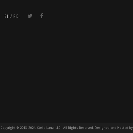
SHARE:
Copyright © 2013-2024, Stella Luna, LLC - All Rights Reserved. Designed and Hosted by