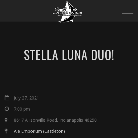
STELLA LUNA DUO!
July 27, 2021
7:00 pm
8617 Allisonville Road, Indianapolis 46250
Ale Emporium (Castleton)