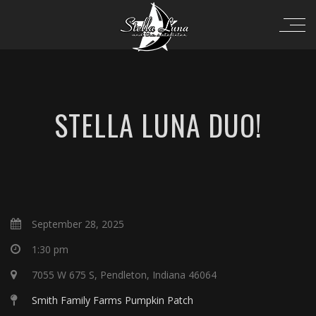
STELLA LUNA DUO!
September 28, 2025
1:30 pm
7055 W 675 S, Pendleton, Indiana 46064
Smith Family Farms Pumpkin Patch