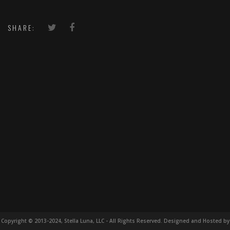
SHARE:
Copyright © 2013-2024, Stella Luna, LLC - All Rights Reserved. Designed and Hosted by