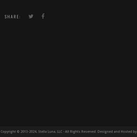
SHARE:
Copyright © 2013-2024, Stella Luna, LLC - All Rights Reserved. Designed and Hosted by