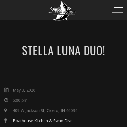
STELLA LUNA DUO!
May 3, 2026
5:00 pm
409 W Jackson St, Cicero, IN 46034
Boathouse Kitchen & Swan Dive