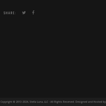
SHARE:
Copyright © 2013-2024, Stella Luna, LLC - All Rights Reserved. Designed and Hosted by