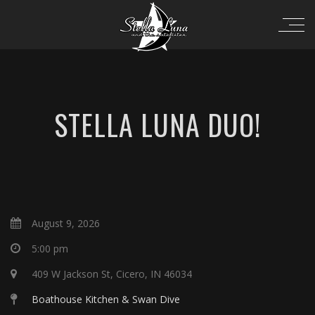
STELLA LUNA DUO!
August 9, 2026
5:00 pm
409 W Jackson St, Cicero, IN 46034
Boathouse Kitchen & Swan Dive