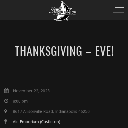
THANKSGIVING – EVE!
November 22, 2023
8:00 pm
8617 Allisonville Road, Indianapolis 46250
Ale Emporium (Castleton)