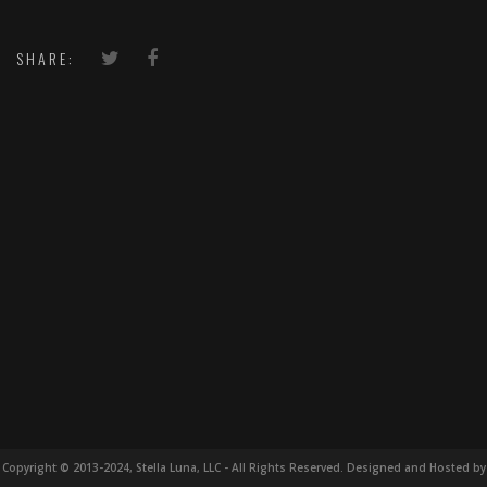
SHARE:
Copyright © 2013-2024, Stella Luna, LLC - All Rights Reserved. Designed and Hosted by