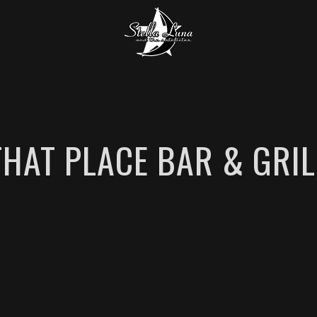
THAT PLACE BAR & GRIL