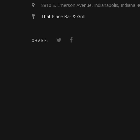
8810 S. Emerson Avenue, Indianapolis, Indiana 
That Place Bar & Grill
SHARE: