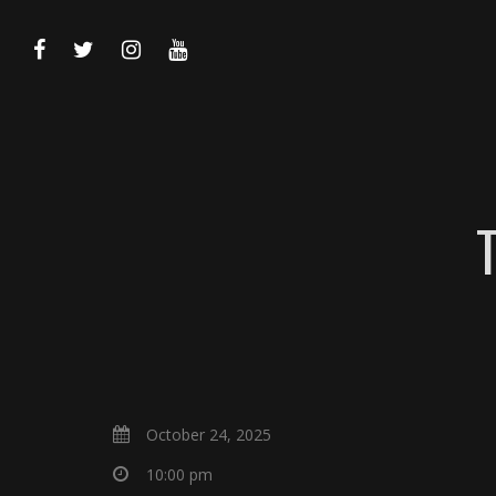
October 24, 2025
10:00 pm