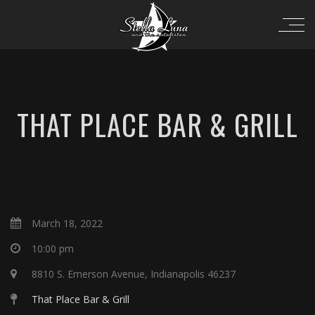
THAT PLACE BAR & GRILL
March 18, 2022
10:00 pm
8810 S. Emerson Avenue, Indianapolis 46237
That Place Bar & Grill