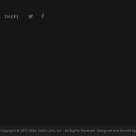
SHARE:
Copyright © 2013-2024, Stella Luna, LLC - All Rights Reserved. Designed and Hosted by