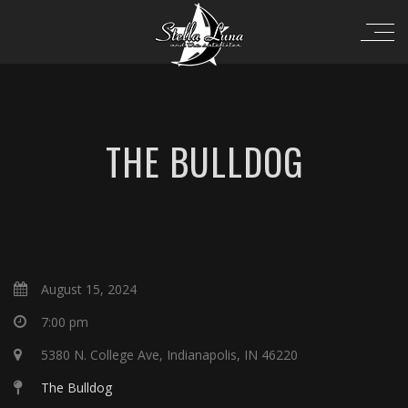
THE BULLDOG
August 15, 2024
7:00 pm
5380 N. College Ave, Indianapolis, IN 46220
The Bulldog