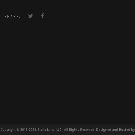
SHARE:
Copyright © 2013-2024, Stella Luna, LLC - All Rights Reserved. Designed and Hosted by