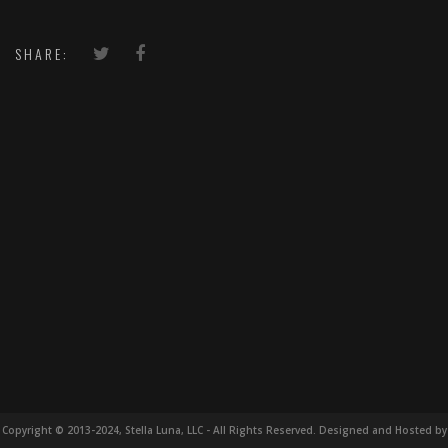
SHARE:
Copyright © 2013-2024, Stella Luna, LLC - All Rights Reserved. Designed and Hosted by