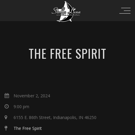
THE FREE SPIRIT
November 2, 2024
9:00 pm
6155 E. 86th Street, Indianapolis, IN 46250
The Free Spirit