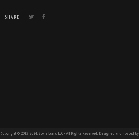
SHARE:
Copyright © 2013-2024, Stella Luna, LLC - All Rights Reserved. Designed and Hosted by