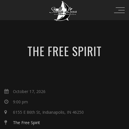
THE FREE SPIRIT
October 17, 2026
9:00 pm
6155 E 86th St, Indianapolis, IN 46250
The Free Spirit