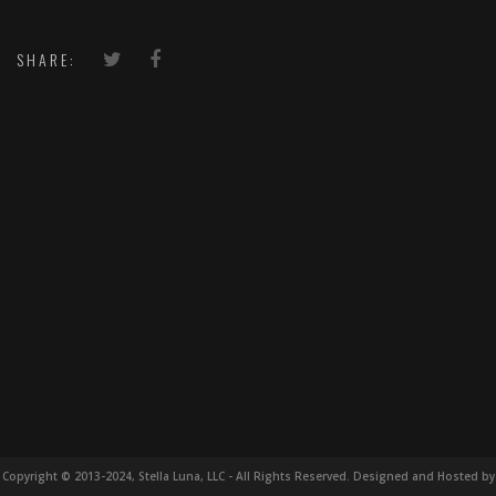
SHARE:
Copyright © 2013-2024, Stella Luna, LLC - All Rights Reserved. Designed and Hosted by