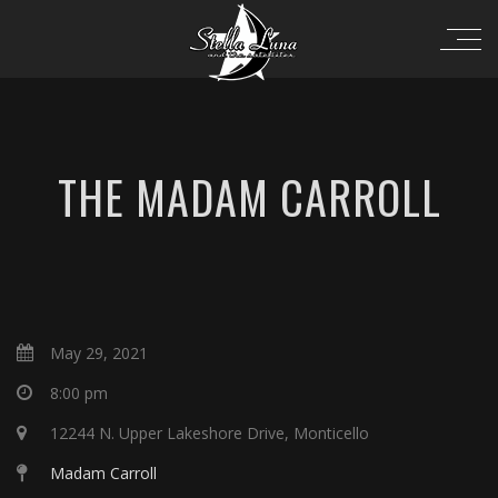
THE MADAM CARROLL
May 29, 2021
8:00 pm
12244 N. Upper Lakeshore Drive, Monticello
Madam Carroll