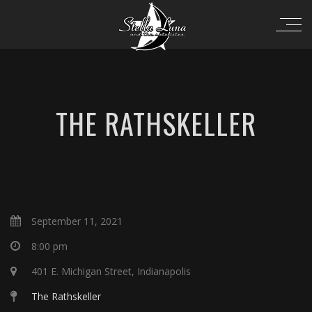
THE RATHSKELLER
September 11, 2021
8:00 pm
401 E. Michigan Street, Indianapolis
The Rathskeller