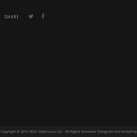
SHARE:
Copyright © 2013-2024, Stella Luna, LLC - All Rights Reserved. Designed and Hosted by