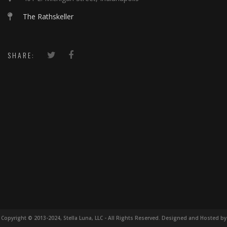
The Rathskeller
SHARE:
Copyright © 2013-2024, Stella Luna, LLC - All Rights Reserved. Designed and Hosted by