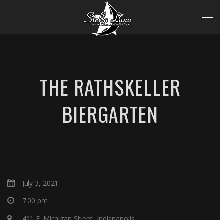
THE RATHSKELLER
BIERGARTEN
July 3, 2021
7:00 pm
401 E. Michigan Street, Indianapolis