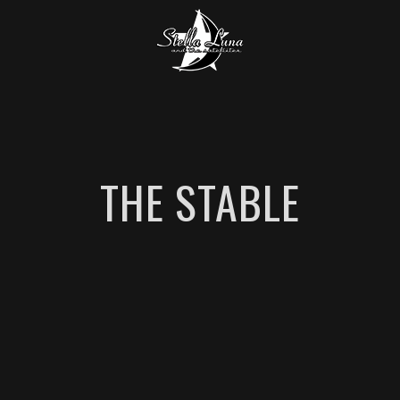
THE STABLE