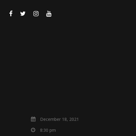
December 18, 2021
8:30 pm