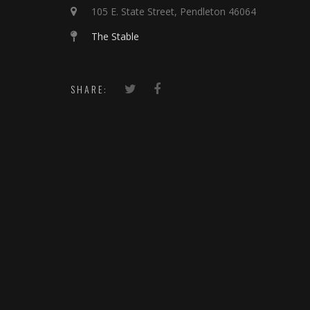
105 E. State Street, Pendleton 46064
The Stable
SHARE: