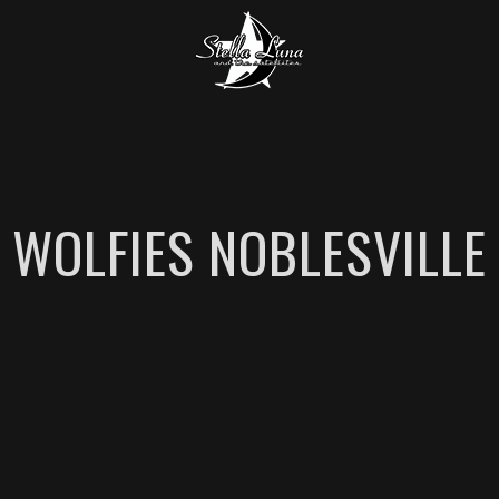
WOLFIES NOBLESVILLE