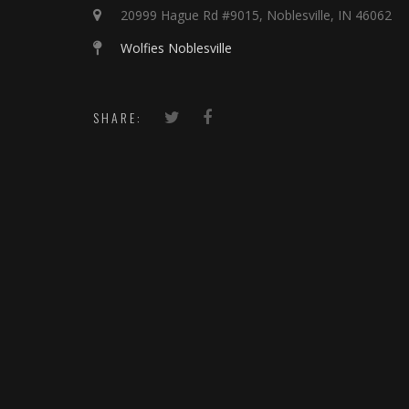
20999 Hague Rd #9015, Noblesville, IN 46062
Wolfies Noblesville
SHARE: