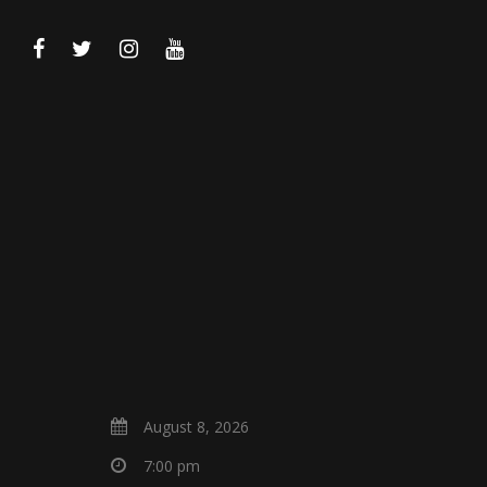
August 8, 2026
7:00 pm