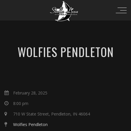
WOLFIES PENDLETON
February 28, 2025
8:00 pm
710 W State Street, Pendleton, IN 46064
Wolfies Pendleton