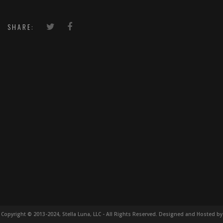
SHARE:
Copyright © 2013-2024, Stella Luna, LLC - All Rights Reserved. Designed and Hosted by