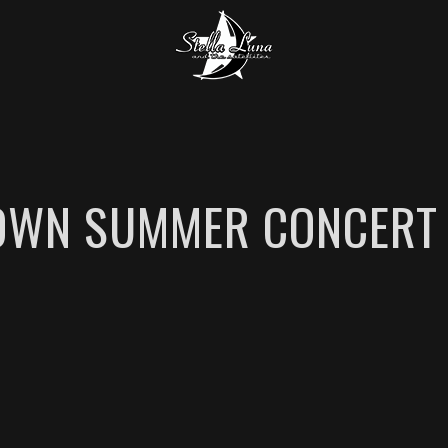
WN SUMMER CONCERT 