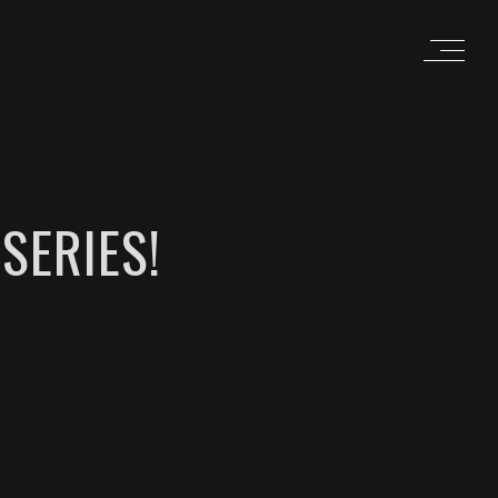
SERIES!