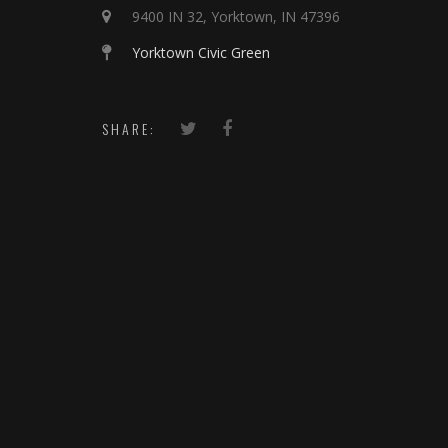
9400 IN 32, Yorktown, IN 47396
Yorktown Civic Green
SHARE: