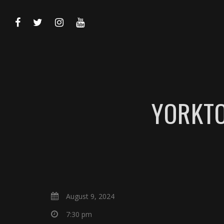
YORKTO
August 9, 2024
7:30 pm