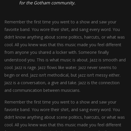
for the Gotham community.
Remember the first time you went to a show and saw your
favorite band. You wore their shirt, and sang every word. You
didn’t know anything about scene politics, haircuts, or what was
cool. All you knew was that this music made you feel different
from anyone you shared a locker with. Someone finally
understood you. This is what music is about. Jazz is smooth and
cool. Jazz is rage. Jazz flows like water. Jazz never seems to
begin or end. Jazz isn’t methodical, but jazz isn’t messy either.
Jazz is a conversation, a give and take. Jazz is the connection
and communication between musicians.
Remember the first time you went to a show and saw your
favorite band. You wore their shirt, and sang every word. You
didn’t know anything about scene politics, haircuts, or what was
cool. All you knew was that this music made you feel different