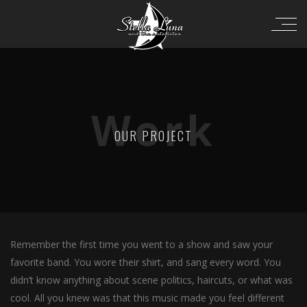
Work
OUR PROJECT
Remember the first time you went to a show and saw your
favorite band. You wore their shirt, and sang every word. You
didn’t know anything about scene politics, haircuts, or what was
cool. All you knew was that this music made you feel different