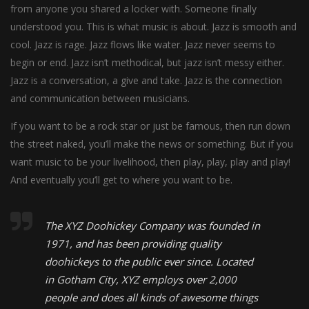
from anyone you shared a locker with. Someone finally
understood you. This is what music is about. Jazz is smooth and
cool. Jazz is rage. Jazz flows like water. Jazz never seems to
begin or end. Jazz isn’t methodical, but jazz isn’t messy either.
Jazz is a conversation, a give and take. Jazz is the connection
and communication between musicians.
If you want to be a rock star or just be famous, then run down
the street naked, you’ll make the news or something. But if you
want music to be your livelihood, then play, play, play and play!
And eventually you’ll get to where you want to be.
The XYZ Doohickey Company was founded in
1971, and has been providing quality
doohickeys to the public ever since. Located
in Gotham City, XYZ employs over 2,000
people and does all kinds of awesome things