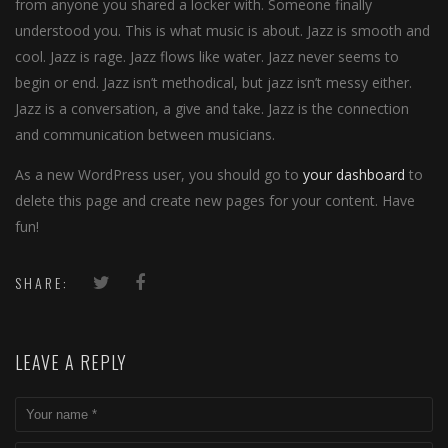
from anyone you shared a locker with. Someone finally
understood you. This is what music is about. Jazz is smooth and
cool. Jazz is rage. Jazz flows like water. Jazz never seems to
begin or end. Jazz isn’t methodical, but jazz isn’t messy either.
Jazz is a conversation, a give and take. Jazz is the connection
and communication between musicians.
As a new WordPress user, you should go to
your dashboard
to
delete this page and create new pages for your content. Have
fun!
SHARE:
LEAVE A REPLY