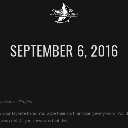
SEPTEMBER 6, 2016
scussion
⋅
Singles
our favorite band. You wore their shirt, and sang every word. You di
 was cool. All you knew was that this…