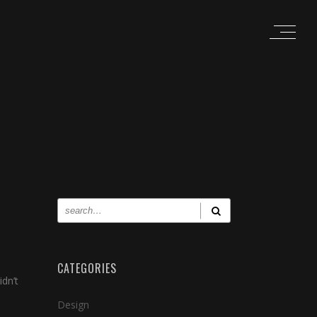
CATEGORIES
dn’t
Design