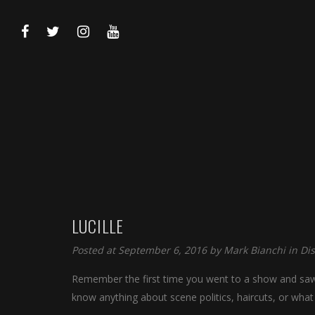
LUCILLE
Posted at September 6, 2016 by
Mark Bianchi
in
Di
Remember the first time you went to a show and saw y
know anything about scene politics, haircuts, or what