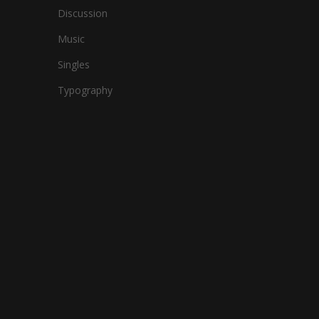
Discussion
Music
Singles
Typography