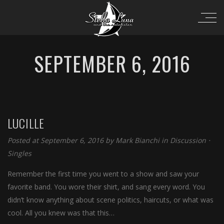
SEPTEMBER 6, 2016
LUCILLE
Posted at September 6, 2016 by
Mark Bianchi
in
Discussion
⋅
Singles
Remember the first time you went to a show and saw your
favorite band. You wore their shirt, and sang every word. You
didn’t know anything about scene politics, haircuts, or what was
cool. All you knew was that this…