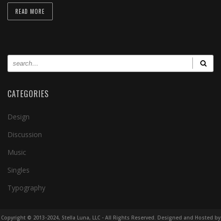
READ MORE
CATEGORIES
Design
Discussion
Music
Singles
Typography
Copyright © 2013-2024, Stella Luna, LLC - All Rights Reserved. Designed and Hosted by