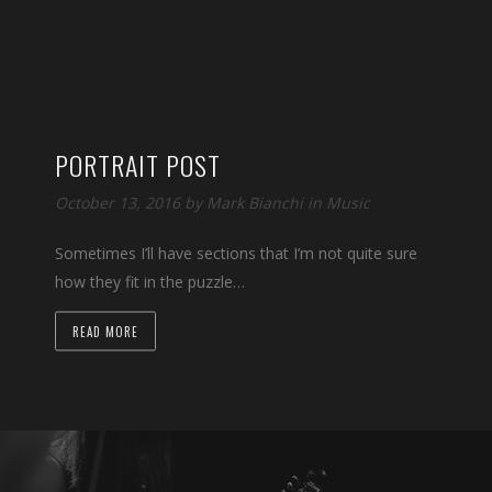
PORTRAIT POST
October 13, 2016 by
Mark Bianchi
in
Music
Sometimes I’ll have sections that I’m not quite sure
how they fit in the puzzle…
READ MORE