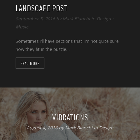
LANDSCAPE POST
September 5, 2016 by
Mark Bianchi
in
Design
⋅
Music
Sometimes I’ll have sections that I’m not quite sure
how they fit in the puzzle…
READ MORE
VIBRATIONS
August 4, 2016 by
Mark Bianchi
in
Design