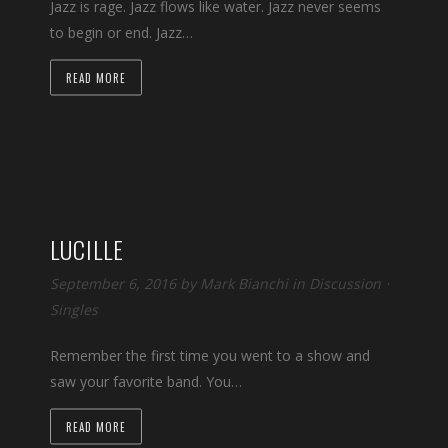
Jazz is rage. Jazz flows like water. Jazz never seems
to begin or end. Jazz…
READ MORE
LUCILLE
September 6, 2016 by
Mark Bianchi
in
Discussion
⋅
Singles
Remember the first time you went to a show and
saw your favorite band. You…
READ MORE