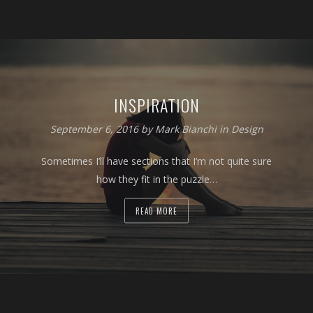
INSPIRATION
September 6, 2016 by
Mark Bianchi
in
Design
Sometimes I’ll have sections that I’m not quite sure
how they fit in the puzzle…
READ MORE