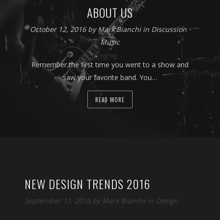
ABOUT US
October 12, 2016 by
Mark Bianchi
in
Discussion
⋅
Music
Remember the first time you went to a show and
saw your favorite band. You…
READ MORE
NEW DESIGN TRENDS 2016
September 11, 2016 by
Mark Bianchi
in
Design