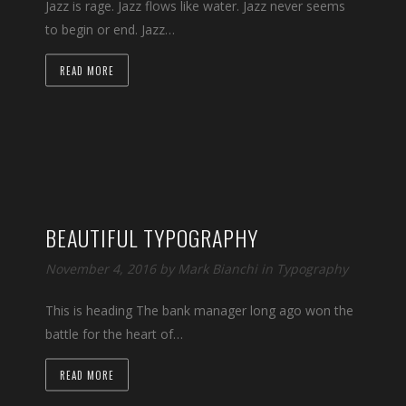
Jazz is rage. Jazz flows like water. Jazz never seems
to begin or end. Jazz…
READ MORE
BEAUTIFUL TYPOGRAPHY
November 4, 2016 by
Mark Bianchi
in
Typography
This is heading The bank manager long ago won the
battle for the heart of…
READ MORE