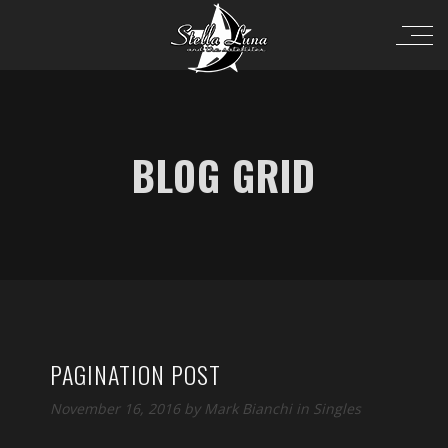
BLOG GRID
PAGINATION POST
November 16, 2016 by
Mark Bianchi
in
Singles