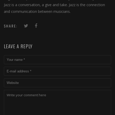
Jazz is a conversation, a give and take. Jazz is the connection
and communication between musicians.
SHARE:
LEAVE A REPLY