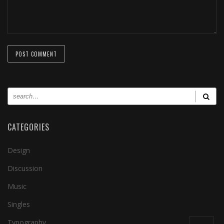
CATEGORIES
Design
Discussion
Music
Singles
Typography