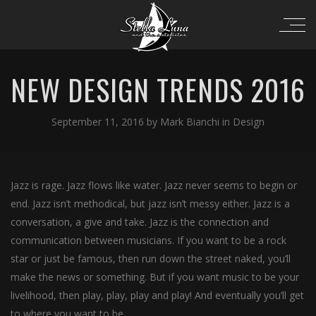
NEW DESIGN TRENDS 2016
September 11, 2016
by
Mark Bianchi
in
Design
Jazz is rage. Jazz flows like water. Jazz never seems to begin or
end. Jazz isn’t methodical, but jazz isn’t messy either. Jazz is a
conversation, a give and take. Jazz is the connection and
communication between musicians. If you want to be a rock
star or just be famous, then run down the street naked, you’ll
make the news or something. But if you want music to be your
livelihood, then play, play, play and play! And eventually you’ll get
to where you want to be.