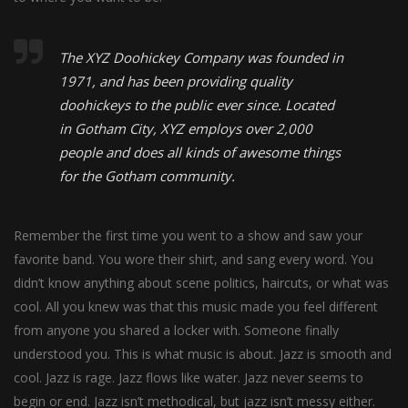
The XYZ Doohickey Company was founded in
1971, and has been providing quality
doohickeys to the public ever since. Located
in Gotham City, XYZ employs over 2,000
people and does all kinds of awesome things
for the Gotham community.
Remember the first time you went to a show and saw your
favorite band. You wore their shirt, and sang every word. You
didn’t know anything about scene politics, haircuts, or what was
cool. All you knew was that this music made you feel different
from anyone you shared a locker with. Someone finally
understood you. This is what music is about. Jazz is smooth and
cool. Jazz is rage. Jazz flows like water. Jazz never seems to
begin or end. Jazz isn’t methodical, but jazz isn’t messy either.